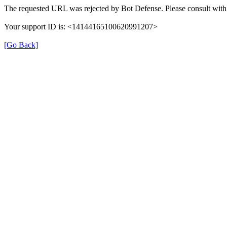
The requested URL was rejected by Bot Defense. Please consult with 
Your support ID is: <14144165100620991207>
[Go Back]